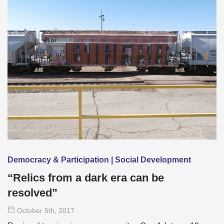
Democracy & Participation | Social Development
“Relics from a dark era can be
resolved”
October 5
th
, 2017