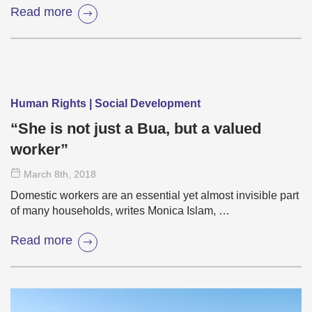
Read more
Human Rights | Social Development
“She is not just a Bua, but a valued
worker”
March 8
th
, 2018
Domestic workers are an essential yet almost invisible part
of many households, writes Monica Islam, …
Read more