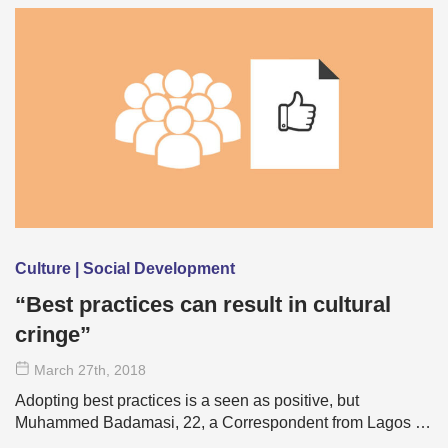
Culture | Social Development
“Best practices can result in cultural
cringe”
March 27
th
, 2018
Adopting best practices is a seen as positive, but
Muhammed Badamasi, 22, a Correspondent from Lagos …