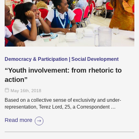
Democracy & Participation | Social Development
“Youth involvement: from rhetoric to
action”
May 16
th
, 2018
Based on a collective sense of exclusivity and under-
representation, Terez Lord, 25, a Correspondent …
Read more