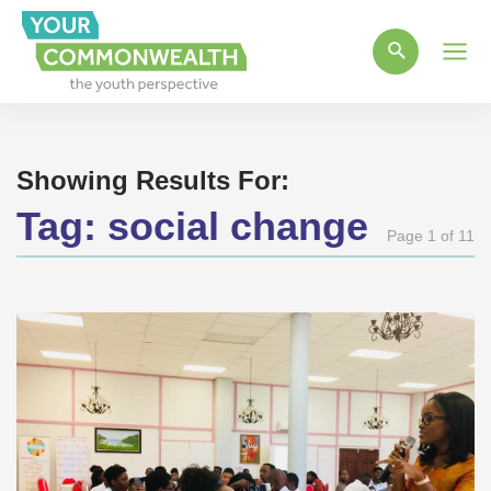
Main
Men
Showing Results For:
Tag:
social change
Page 1 of 11