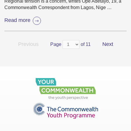
Regional tension is a concern, writes Ope Adetayo, 19, a
Commonwealth Correspondent from Lagos, Nige …
Read more
Previous
Next
Page
of 11