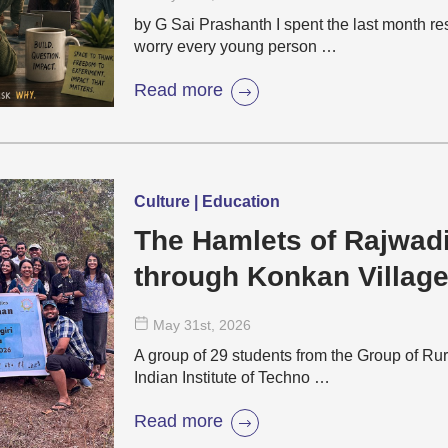
by G Sai Prashanth I spent the last month r
worry every young person …
Read more
Culture | Education
The Hamlets of Rajwad
through Konkan Villag
May 31
st
, 2026
A group of 29 students from the Group of Rur
Indian Institute of Techno …
Read more