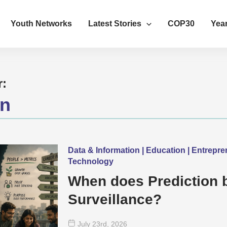
Youth Networks
Latest Stories
COP30
Year
r:
on
Data & Information | Education | Entrepr
Technology
When does Prediction
Surveillance?
July 23
rd
, 2026