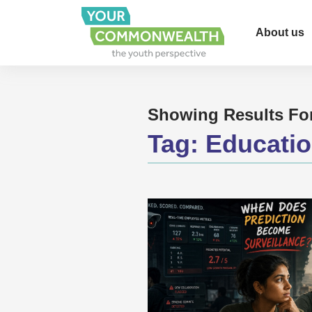
About us
Showing Results Fo
Tag:
Educati