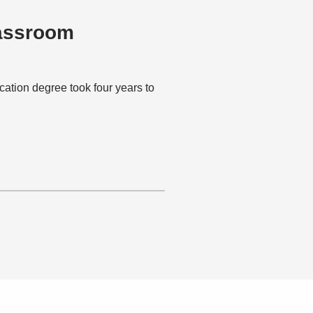
lassroom
ion degree took four years to