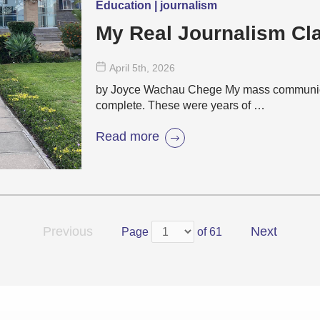
Education | journalism
My Real Journalism C
April 5
th
, 2026
by Joyce Wachau Chege My mass communicat
complete. These were years of …
Read more
Previous
Next
Page
of 61