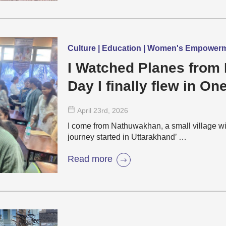
Culture | Education | Women's Empower
I Watched Planes from 
Day I finally flew in On
April 23
rd
, 2026
I come from Nathuwakhan, a small village wi
journey started in Uttarakhand’ …
Read more