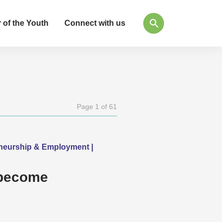
 of the Youth
Connect with us
Page 1 of 61
eneurship & Employment |
 become