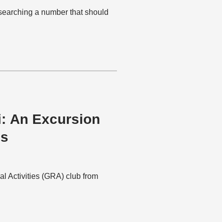
esearching a number that should
i: An Excursion
es
al Activities (GRA) club from