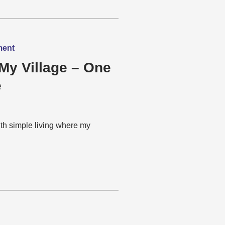
ment
My Village – One
e
th simple living where my