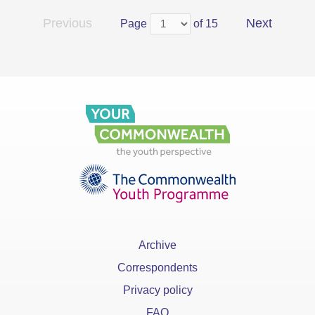
Previous
Next
Page
of 15
Archive
Correspondents
Privacy policy
FAQ