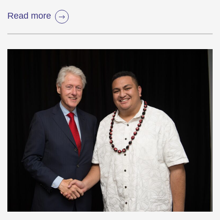
Read more