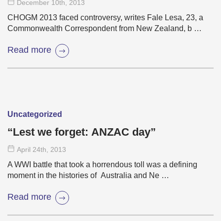
December 10
th
, 2013
CHOGM 2013 faced controversy, writes Fale Lesa, 23, a
Commonwealth Correspondent from New Zealand, b …
Read more
Uncategorized
“Lest we forget: ANZAC day”
April 24
th
, 2013
A WWI battle that took a horrendous toll was a defining
moment in the histories of Australia and Ne …
Read more