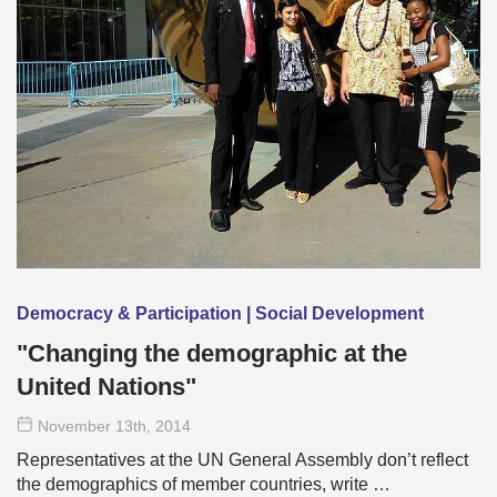
Democracy & Participation | Social Development
"Changing the demographic at the
United Nations"
November 13
th
, 2014
Representatives at the UN General Assembly don’t reflect
the demographics of member countries, write …