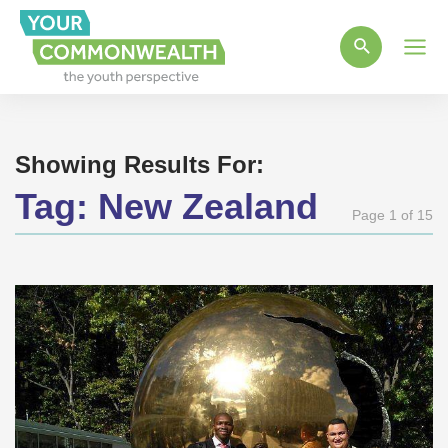
Main
Men
Showing Results For:
Tag:
New Zealand
Page 1 of 15