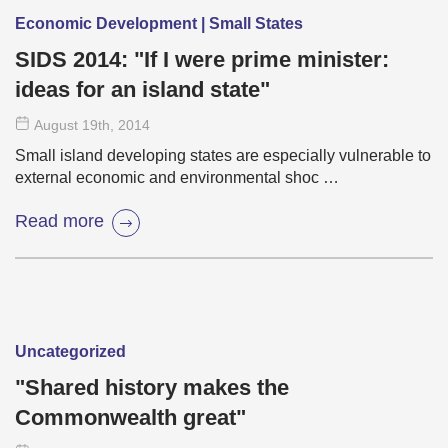
Economic Development | Small States
SIDS 2014: "If I were prime minister:
ideas for an island state"
August 19
th
, 2014
Small island developing states are especially vulnerable to
external economic and environmental shoc …
Read more
Uncategorized
"Shared history makes the
Commonwealth great"